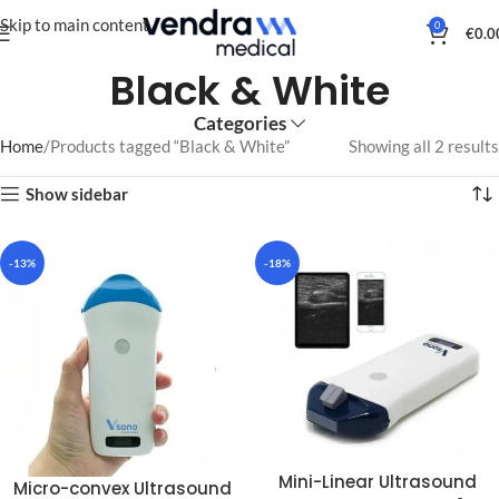
Skip to main content
0
€
0.0
Black & White
Categories
Home
Products tagged “Black & White”
Showing all 2 results
Show sidebar
-13%
-18%
Mini-Linear Ultrasound
Micro-convex Ultrasound