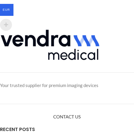
EUR
Your trusted supplier for premium imaging devices
CONTACT US
RECENT POSTS