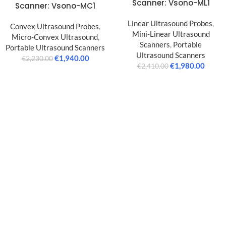
Scanner: Vsono-ML1
Scanner: Vsono-MC1
Linear Ultrasound Probes
,
Convex Ultrasound Probes
,
Mini-Linear Ultrasound
Micro-Convex Ultrasound
,
Scanners
,
Portable
Portable Ultrasound Scanners
Ultrasound Scanners
€
1,940.00
€
2,230.00
€
1,980.00
€
2,410.00