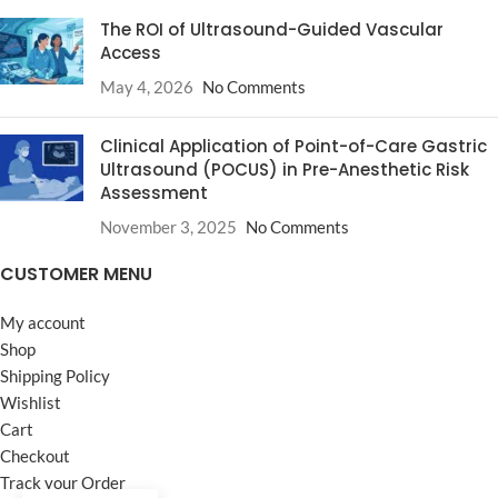
The ROI of Ultrasound-Guided Vascular
Access
May 4, 2026
No Comments
Clinical Application of Point-of-Care Gastric
Ultrasound (POCUS) in Pre-Anesthetic Risk
Assessment
November 3, 2025
No Comments
CUSTOMER MENU
My account
Shop
Shipping Policy
Wishlist
Cart
Checkout
Track your Order