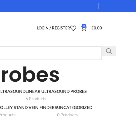
0
LOGIN / REGISTER
€
0.00
Probes
 ULTRASOUND
LINEAR ULTRASOUND PROBES
6 Products
OLLEY STAND VEIN FINDERS
UNCATEGORIZED
Products
0 Products