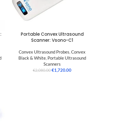
:
Portable Convex Ultrasound
Scanner: Vsono-C1
Convex Ultrasound Probes
,
Convex
d
Black & White
,
Portable Ultrasound
Scanners
€
1,720.00
€
2,080.00