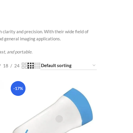
larity and precision. With their wide field of
nd general imaging applications.
st, and portable.
18
24
-17%