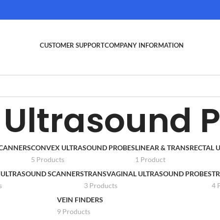
CUSTOMER SUPPORT
COMPANY INFORMATION
Ultrasound 
SCANNERS
CONVEX ULTRASOUND PROBES
LINEAR & TRANSRECTAL
5 Products
1 Product
 ULTRASOUND SCANNERS
TRANSVAGINAL ULTRASOUND PROBES
TR
s
3 Products
4 
VEIN FINDERS
9 Products