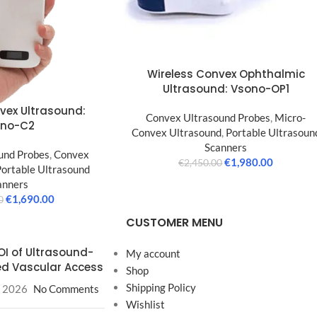
Wireless Convex Ophthalmic
Ultrasound: Vsono-OP1
vex Ultrasound:
Convex Ultrasound Probes
,
Micro-
ono-C2
Convex Ultrasound
,
Portable Ultrasoun
Scanners
und Probes
,
Convex
€
1,980.00
€
2,450.00
Portable Ultrasound
anners
€
1,690.00
0
CUSTOMER MENU
OI of Ultrasound-
My account
d Vascular Access
Shop
Shipping Policy
, 2026
No Comments
Wishlist