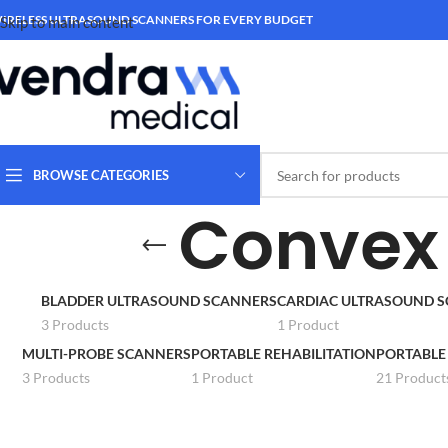
IRELESS ULTRASOUND SCANNERS FOR EVERY BUDGET
Skip to main content
BROWSE CATEGORIES
Convex 
BLADDER ULTRASOUND SCANNERS
CARDIAC ULTRASOUND 
3 Products
1 Product
MULTI-PROBE SCANNERS
PORTABLE REHABILITATION
PORTABLE
3 Products
1 Product
21 Product