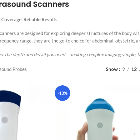
trasound Scanners
Coverage. Reliable Results.
anners are designed for exploring deeper structures of the body with c
requency range, they are the go-to choice for abdominal, obstetric, a
r the depth and detail you need — making complex imaging simple, fa
sound Probes
Show
9
12
-13%