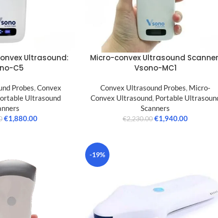
Convex Ultrasound:
Micro-convex Ultrasound Scanner
no-C5
Vsono-MC1
und Probes
,
Convex
Convex Ultrasound Probes
,
Micro-
ortable Ultrasound
Convex Ultrasound
,
Portable Ultrasoun
anners
Scanners
€
1,880.00
€
1,940.00
0
€
2,230.00
-19%