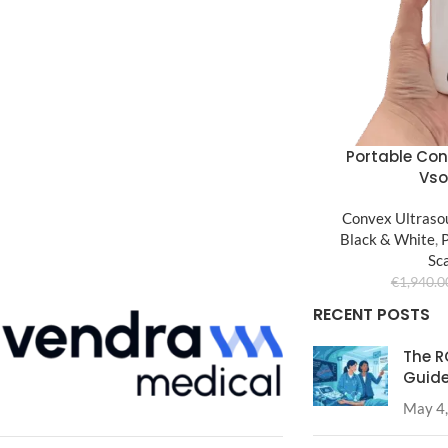
Portable Con
Vs
Convex Ultraso
Black & White
,
Sc
€
1,940.0
RECENT POSTS
The R
Guide
May 4