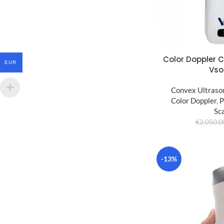
Color Doppler 
EUR
Vso
Convex Ultraso
Color Doppler
,
P
Sc
€
2,050.0
-13%