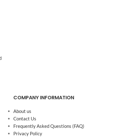
d
COMPANY INFORMATION
About us
Contact Us
Frequently Asked Questions (FAQ)
Privacy Policy