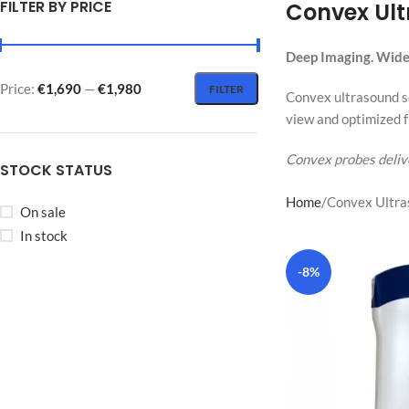
FILTER BY PRICE
Convex Ul
Deep Imaging. Wide 
Price:
€1,690
—
€1,980
FILTER
Convex ultrasound sc
view and optimized f
Convex probes delive
STOCK STATUS
Home
Convex Ultra
On sale
In stock
-8%