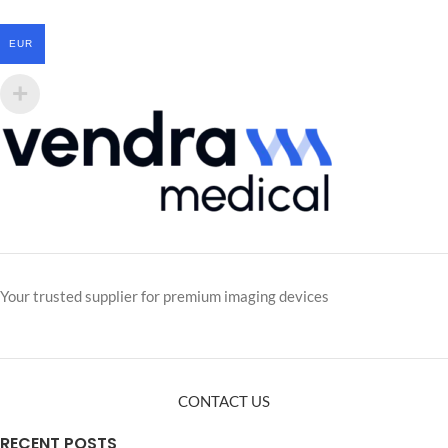
EUR
Your trusted supplier for premium imaging devices
CONTACT US
RECENT POSTS