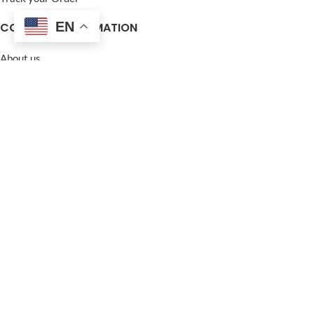
EN
COMPANY INFORMATION
About us
Contact Us
Frequently Asked Questions (FAQ)
Privacy Policy
Terms and Conditions
Warranty Policy
Return Policy
Blogs