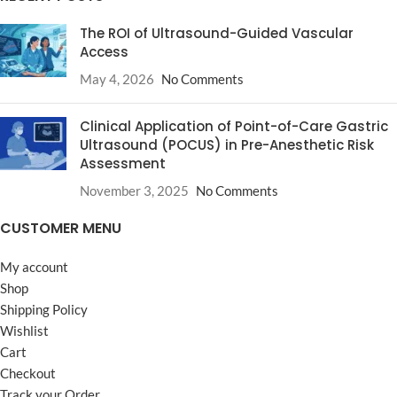
The ROI of Ultrasound-Guided Vascular
Access
May 4, 2026
No Comments
Clinical Application of Point-of-Care Gastric
Ultrasound (POCUS) in Pre-Anesthetic Risk
Assessment
November 3, 2025
No Comments
CUSTOMER MENU
My account
Shop
Shipping Policy
Wishlist
Cart
Checkout
Track your Order