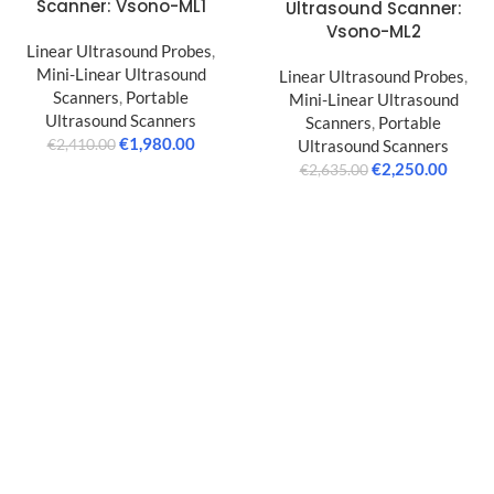
Scanner: Vsono-ML1
Ultrasound Scanner:
Vsono-ML2
Linear Ultrasound Probes
,
Mini-Linear Ultrasound
Linear Ultrasound Probes
,
Scanners
,
Portable
Mini-Linear Ultrasound
Ultrasound Scanners
Scanners
,
Portable
€
1,980.00
Ultrasound Scanners
€
2,410.00
€
2,250.00
€
2,635.00