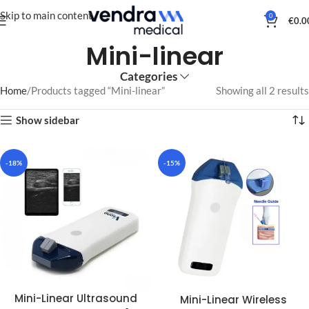
Skip to main content
0
€
0.0
Mini-linear
Categories
Home
Products tagged “Mini-linear”
Showing all 2 results
Show sidebar
-18%
-15%
Mini-Linear Ultrasound
Mini-Linear Wireless