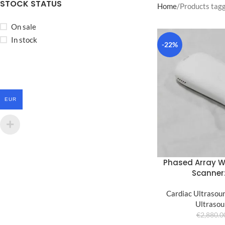
STOCK STATUS
Home
Products tag
On sale
In stock
-22%
EUR
Phased Array W
Scanner
Cardiac Ultrasou
Ultrasou
€
2,880.0