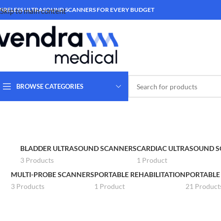
IRELESS ULTRASOUND SCANNERS FOR EVERY BUDGET
Skip to main content
BROWSE CATEGORIES
BLADDER ULTRASOUND SCANNERS
CARDIAC ULTRASOUND 
3 Products
1 Product
MULTI-PROBE SCANNERS
PORTABLE REHABILITATION
PORTABLE
3 Products
1 Product
21 Product