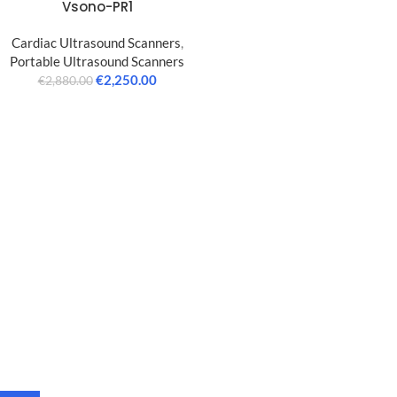
Vsono-PR1
Cardiac Ultrasound Scanners
,
Portable Ultrasound Scanners
€
2,250.00
€
2,880.00