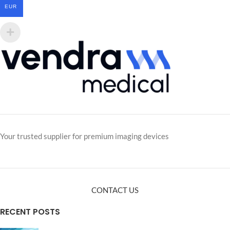
EUR
Your trusted supplier for premium imaging devices
CONTACT US
RECENT POSTS