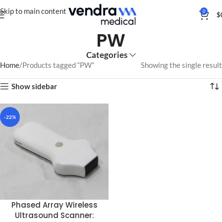
Skip to main content
0
$
PW
Categories
Home
Products tagged “PW”
Showing the single result
Show sidebar
-22%
Phased Array Wireless
Ultrasound Scanner: