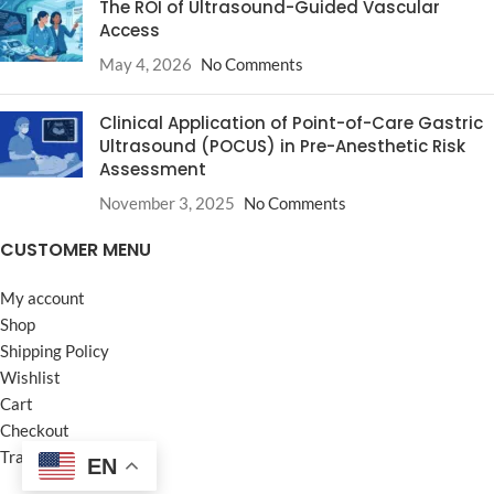
The ROI of Ultrasound-Guided Vascular
Access
May 4, 2026
No Comments
Clinical Application of Point-of-Care Gastric
Ultrasound (POCUS) in Pre-Anesthetic Risk
Assessment
November 3, 2025
No Comments
CUSTOMER MENU
My account
Shop
Shipping Policy
Wishlist
Cart
Checkout
Track your Order
EN