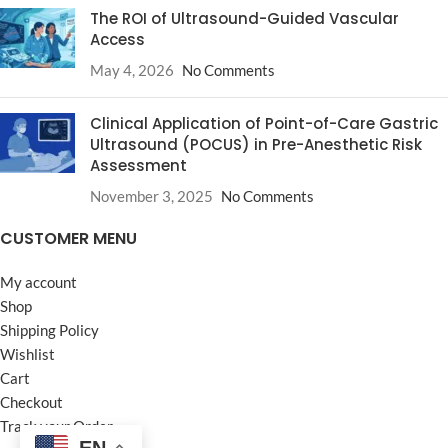
The ROI of Ultrasound-Guided Vascular
Access
May 4, 2026
No Comments
Clinical Application of Point-of-Care Gastric
Ultrasound (POCUS) in Pre-Anesthetic Risk
Assessment
November 3, 2025
No Comments
CUSTOMER MENU
My account
Shop
Shipping Policy
Wishlist
Cart
Checkout
Track your Order
EN