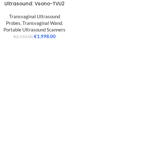
Ultrasound: Vsono-TVU2
Transvaginal Ultrasound
Probes
,
Transvaginal Wand
,
Portable Ultrasound Scanners
€
1,998.00
€
2,410.00