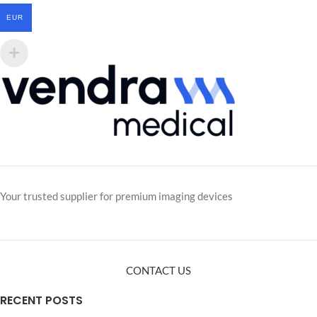
EUR
Your trusted supplier for premium imaging devices
CONTACT US
RECENT POSTS