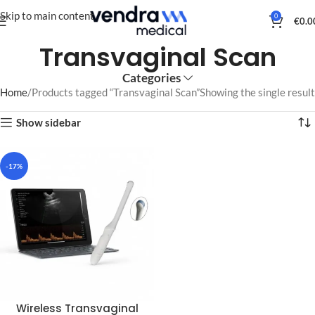
Skip to main content
0
€
0.0
Transvaginal Scan
Categories
Home
Products tagged “Transvaginal Scan”
Showing the single result
Show sidebar
-17%
Wireless Transvaginal