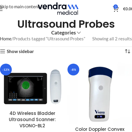
Skip to main content
0
€
0.0
Ultrasound Probes
Categories
Home
Products tagged “Ultrasound Probes”
Showing all 2 results
Show sidebar
-12%
-8%
4D Wireless Bladder
Ultrasound Scanner:
VSONO-BL2
Color Doppler Convex