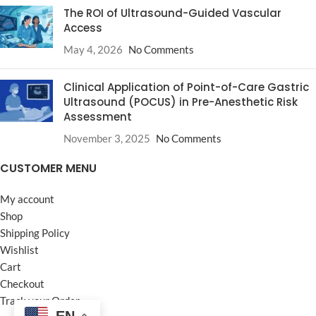
The ROI of Ultrasound-Guided Vascular
Access
May 4, 2026
No Comments
Clinical Application of Point-of-Care Gastric
Ultrasound (POCUS) in Pre-Anesthetic Risk
Assessment
November 3, 2025
No Comments
CUSTOMER MENU
My account
Shop
Shipping Policy
Wishlist
Cart
Checkout
Track your Order
EN