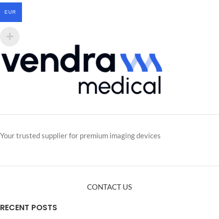
EUR
Your trusted supplier for premium imaging devices
CONTACT US
RECENT POSTS