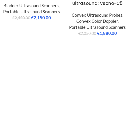
Ultrasound: Vsono-C5
Bladder Ultrasound Scanners
,
Portable Ultrasound Scanners
Convex Ultrasound Probes
,
€
2,150.00
€
2,450.00
Convex Color Doppler
,
Portable Ultrasound Scanners
€
1,880.00
€
2,050.00