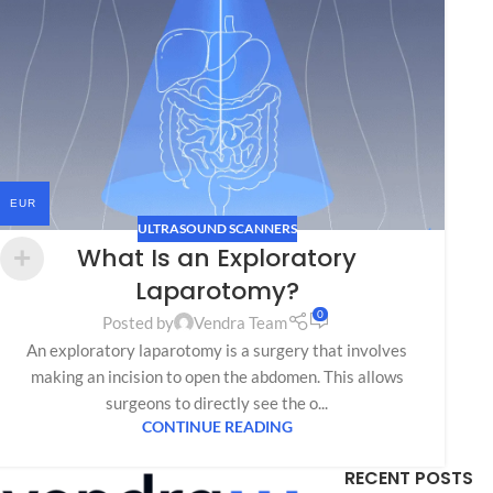
EUR
ULTRASOUND SCANNERS
What Is an Exploratory
Laparotomy?
0
Posted by
Vendra Team
An exploratory laparotomy is a surgery that involves
making an incision to open the abdomen. This allows
surgeons to directly see the o...
CONTINUE READING
RECENT POSTS