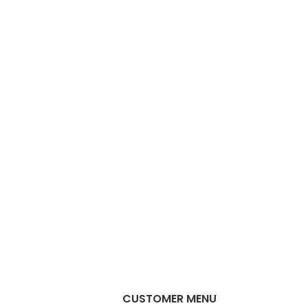
CUSTOMER MENU