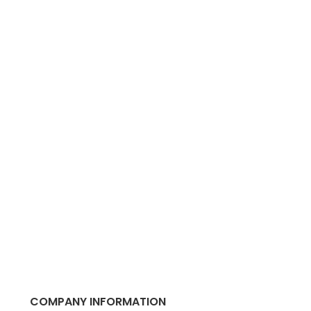
COMPANY INFORMATION