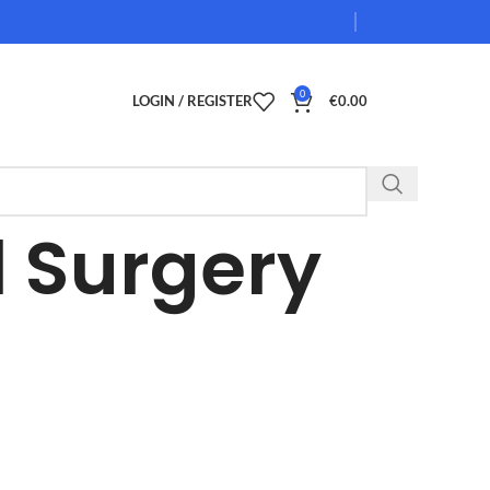
0
LOGIN / REGISTER
€
0.00
 Surgery