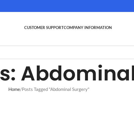
CUSTOMER SUPPORT
COMPANY INFORMATION
s: Abdominal
Home
Posts Tagged "Abdominal Surgery"