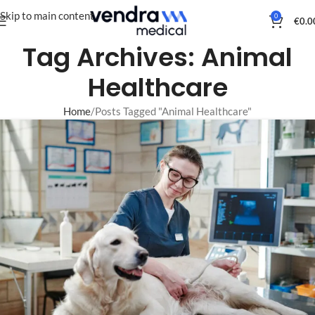
Skip to main content
0
€
0.0
Tag Archives: Animal
Healthcare
Home
Posts Tagged "Animal Healthcare"