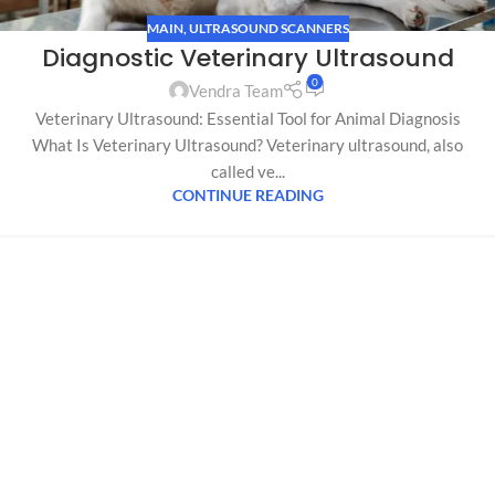
MAIN
,
ULTRASOUND SCANNERS
Diagnostic Veterinary Ultrasound
0
Vendra Team
Veterinary Ultrasound: Essential Tool for Animal Diagnosis
What Is Veterinary Ultrasound? Veterinary ultrasound, also
called ve...
CONTINUE READING