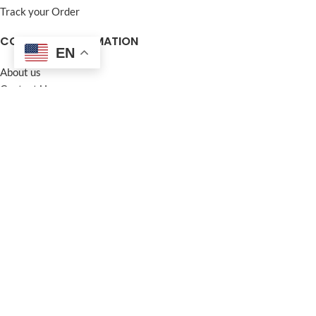
Track your Order
COMPANY INFORMATION
EN
About us
Contact Us
Frequently Asked Questions (FAQ)
Privacy Policy
Terms and Conditions
Warranty Policy
Return Policy
Blogs