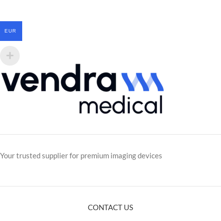
EUR
Your trusted supplier for premium imaging devices
CONTACT US