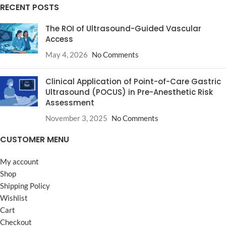
RECENT POSTS
The ROI of Ultrasound-Guided Vascular
Access
May 4, 2026
No Comments
Clinical Application of Point-of-Care Gastric
Ultrasound (POCUS) in Pre-Anesthetic Risk
Assessment
November 3, 2025
No Comments
CUSTOMER MENU
My account
Shop
Shipping Policy
Wishlist
Cart
Checkout