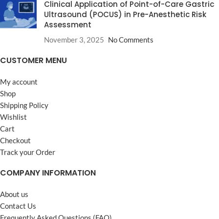
Clinical Application of Point-of-Care Gastric
Ultrasound (POCUS) in Pre-Anesthetic Risk
Assessment
November 3, 2025
No Comments
CUSTOMER MENU
My account
Shop
Shipping Policy
Wishlist
Cart
Checkout
Track your Order
COMPANY INFORMATION
About us
Contact Us
Frequently Asked Questions (FAQ)