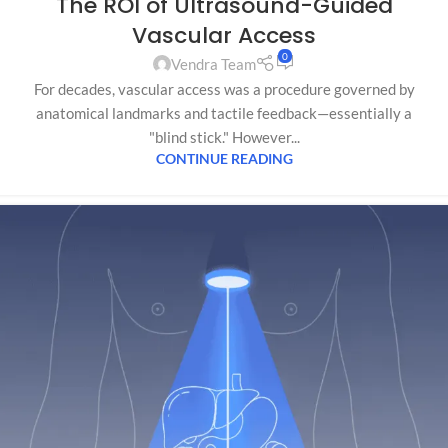
The ROI of Ultrasound-Guided
Vascular Access
0
Vendra Team
For decades, vascular access was a procedure governed by
anatomical landmarks and tactile feedback—essentially a
"blind stick." However...
CONTINUE READING