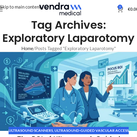
Skip to main content
0
€
0.0
Tag Archives:
Exploratory Laparotomy
Home
Posts Tagged "Exploratory Laparotomy"
ULTRASOUND SCANNERS
,
ULTRASOUND-GUIDED VASCULAR ACCESS