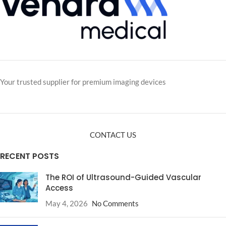
Your trusted supplier for premium imaging devices
CONTACT US
RECENT POSTS
The ROI of Ultrasound-Guided Vascular
Access
May 4, 2026
No Comments