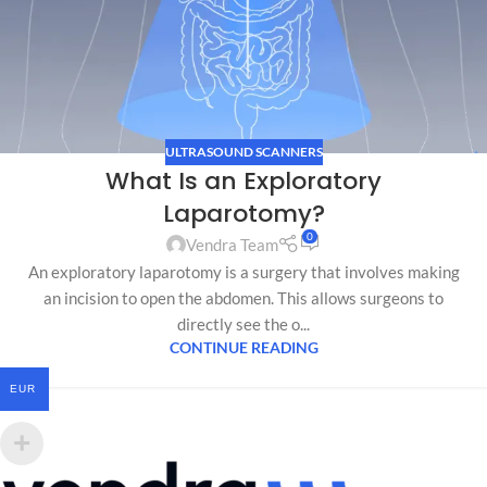
ULTRASOUND SCANNERS
What Is an Exploratory
Laparotomy?
0
Vendra Team
An exploratory laparotomy is a surgery that involves making
an incision to open the abdomen. This allows surgeons to
directly see the o...
CONTINUE READING
EUR