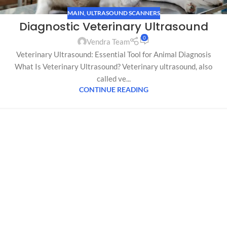
MAIN
,
ULTRASOUND SCANNERS
Diagnostic Veterinary Ultrasound
0
Vendra Team
Veterinary Ultrasound: Essential Tool for Animal Diagnosis
What Is Veterinary Ultrasound? Veterinary ultrasound, also
called ve...
CONTINUE READING