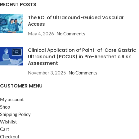
RECENT POSTS
The ROI of Ultrasound-Guided Vascular
Access
May 4, 2026
No Comments
Clinical Application of Point-of-Care Gastric
Ultrasound (POCUS) in Pre-Anesthetic Risk
Assessment
November 3, 2025
No Comments
CUSTOMER MENU
My account
Shop
Shipping Policy
Wishlist
Cart
Checkout