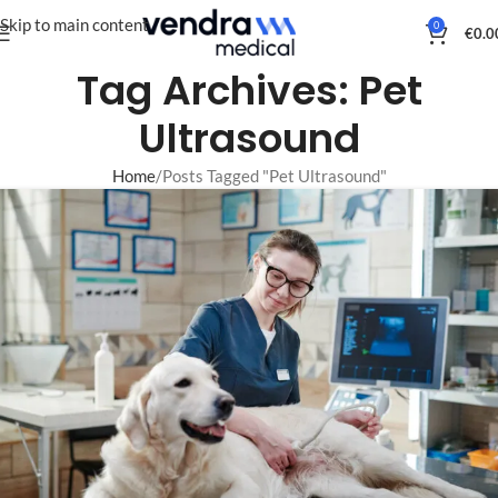
Skip to main content
0
€
0.0
Tag Archives: Pet
Ultrasound
Home
Posts Tagged "Pet Ultrasound"