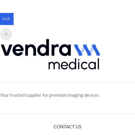
EUR
Your trusted supplier for premium imaging devices
CONTACT US