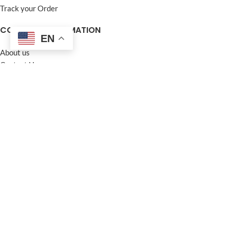
Track your Order
COMPANY INFORMATION
EN
About us
Contact Us
Frequently Asked Questions (FAQ)
Privacy Policy
Terms and Conditions
Warranty Policy
Return Policy
Blogs