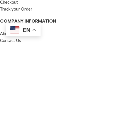
Checkout
Track your Order
COMPANY INFORMATION
EN
About us
Contact Us
Frequently Asked Questions (FAQ)
Privacy Policy
Terms and Conditions
Warranty Policy
Return Policy
Blogs