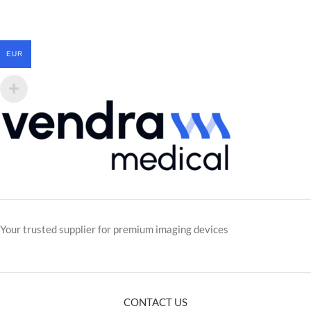
EUR
Your trusted supplier for premium imaging devices
CONTACT US