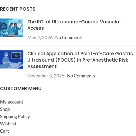
RECENT POSTS
The ROI of Ultrasound-Guided Vascular
Access
May 4, 2026
No Comments
Clinical Application of Point-of-Care Gastric
Ultrasound (POCUS) in Pre-Anesthetic Risk
Assessment
November 3, 2025
No Comments
CUSTOMER MENU
My account
Shop
Shipping Policy
Wishlist
Cart