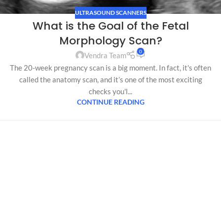
ULTRASOUND SCANNERS
What is the Goal of the Fetal
Morphology Scan?
0
Vendra Team
The 20-week pregnancy scan is a big moment. In fact, it's often
called the anatomy scan, and it’s one of the most exciting
checks you'l...
CONTINUE READING