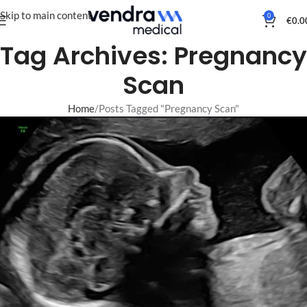
Skip to main content
0
€
0.0
Tag Archives: Pregnancy
Scan
Home
Posts Tagged "Pregnancy Scan"