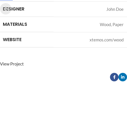
DESIGNER
John Doe
MATERIALS
Wood, Paper
WEBSITE
xtemos.com/wood
View Project