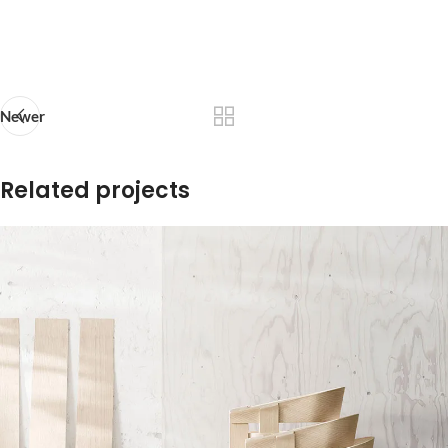
Newer
Related projects