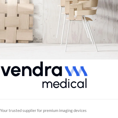
Imperdiet mauris a nontin
Accessories
Your trusted supplier for premium imaging devices