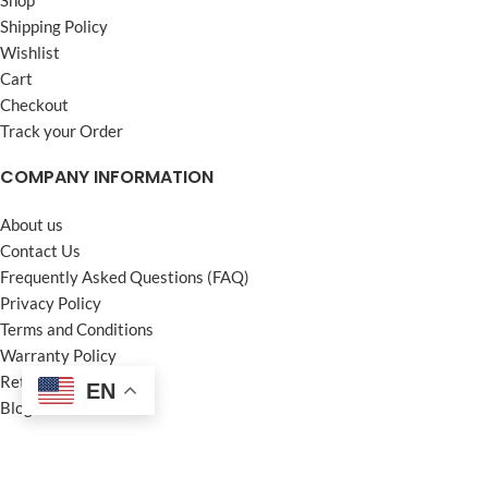
Shipping Policy
Wishlist
Cart
Checkout
Track your Order
COMPANY INFORMATION
About us
Contact Us
Frequently Asked Questions (FAQ)
Privacy Policy
Terms and Conditions
Warranty Policy
Return Policy
EN
Blogs