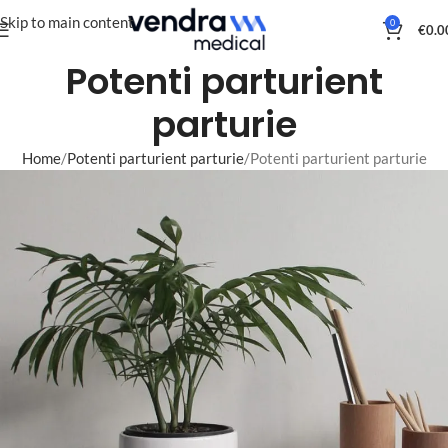
Skip to main content
0
€
0.0
Potenti parturient
parturie
Home
Potenti parturient parturie
Potenti parturient parturie