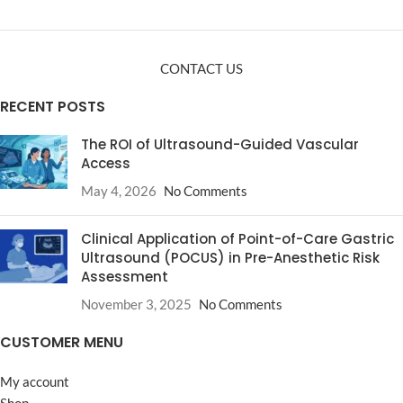
CONTACT US
RECENT POSTS
The ROI of Ultrasound-Guided Vascular
Access
May 4, 2026
No Comments
Clinical Application of Point-of-Care Gastric
Ultrasound (POCUS) in Pre-Anesthetic Risk
Assessment
November 3, 2025
No Comments
CUSTOMER MENU
My account
Shop