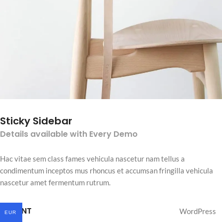
Sticky Sidebar
Details available with Every Demo
Hac vitae sem class fames vehicula nascetur nam tellus a
condimentum inceptos mus rhoncus et accumsan fringilla vehicula
nascetur amet fermentum rutrum.
CLIENT
WordPress
EUR