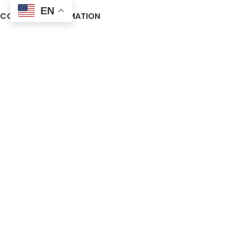
EN
COMPANY INFORMATION
About us
Contact Us
Frequently Asked Questions (FAQ)
Privacy Policy
Terms and Conditions
Warranty Policy
Return Policy
Blogs
© 2025 Vendra Medical. All rights reserved