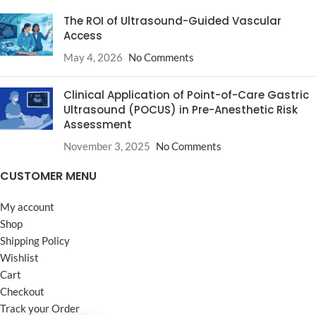
The ROI of Ultrasound-Guided Vascular
Access
May 4, 2026
No Comments
Clinical Application of Point-of-Care Gastric
Ultrasound (POCUS) in Pre-Anesthetic Risk
Assessment
November 3, 2025
No Comments
CUSTOMER MENU
My account
Shop
Shipping Policy
Wishlist
Cart
Checkout
Track your Order