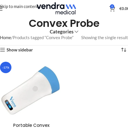
Skip to main content
0
€
0.0
Convex Probe
Categories
Home
Products tagged “Convex Probe”
Showing the single result
Show sidebar
-17%
Portable Convex