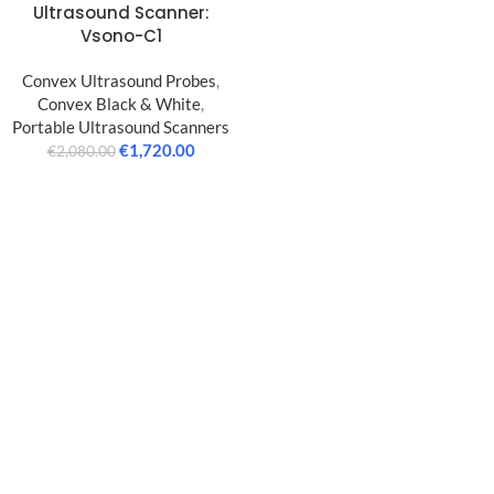
Ultrasound Scanner:
Vsono-C1
Convex Ultrasound Probes
,
Convex Black & White
,
Portable Ultrasound Scanners
€
1,720.00
€
2,080.00