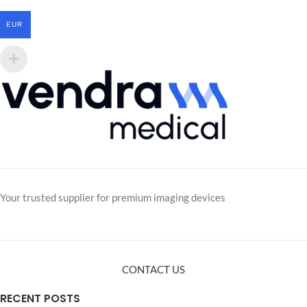
EUR
Your trusted supplier for premium imaging devices
CONTACT US
RECENT POSTS