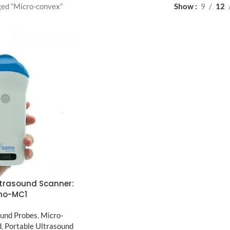
ged “Micro-convex”
Show
9
12
ltrasound Scanner:
no-MC1
und Probes
,
Micro-
d
,
Portable Ultrasound