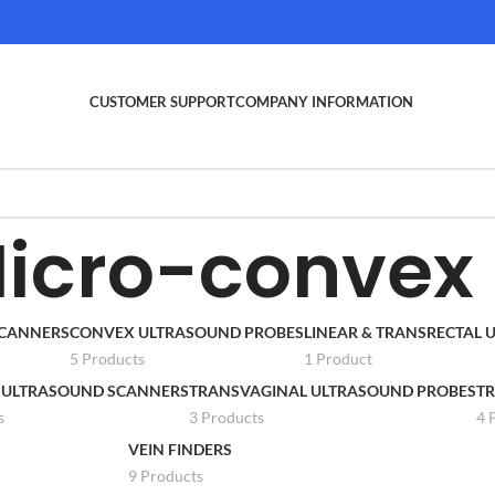
CUSTOMER SUPPORT
COMPANY INFORMATION
icro-convex
SCANNERS
CONVEX ULTRASOUND PROBES
LINEAR & TRANSRECTAL
5 Products
1 Product
 ULTRASOUND SCANNERS
TRANSVAGINAL ULTRASOUND PROBES
TR
s
3 Products
4 
VEIN FINDERS
9 Products