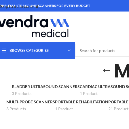
IRELESS ULTRASOUND SCANNERS FOR EVERY BUDGET
Skip to main content
BROWSE CATEGORIES
M
BLADDER ULTRASOUND SCANNERS
CARDIAC ULTRASOUND 
3 Products
1 Product
MULTI-PROBE SCANNERS
PORTABLE REHABILITATION
PORTABLE
3 Products
1 Product
21 Product