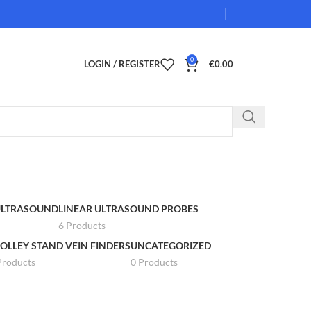
0
LOGIN / REGISTER
€
0.00
 ULTRASOUND
LINEAR ULTRASOUND PROBES
6 Products
OLLEY STAND VEIN FINDERS
UNCATEGORIZED
Products
0 Products