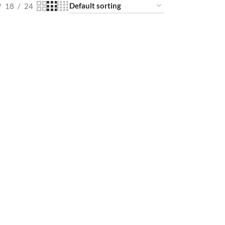
18
24