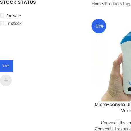
STOCK STATUS
Home
Products tag
On sale
In stock
-13%
EUR
Micro-convex U
Vso
Convex Ultraso
Convex Ultrasoun