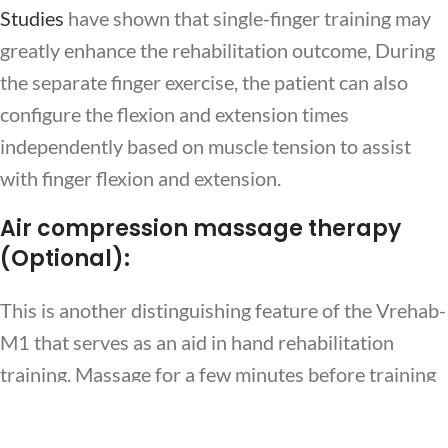
Studies
have shown that single-finger training may
greatly enhance the rehabilitation outcome, During
the separate finger exercise, the patient can also
configure the flexion and extension times
independently based on muscle tension to assist
with finger flexion and extension.
Air compression massage therapy
(Optional):
This is another distinguishing feature of the Vrehab-
EN
M1 that serves as an aid in hand rehabilitation
training. Massage for a few minutes before training
can promote the circulation of blood and lymphatic
tissues, accelerate the return of blood tissues, clear