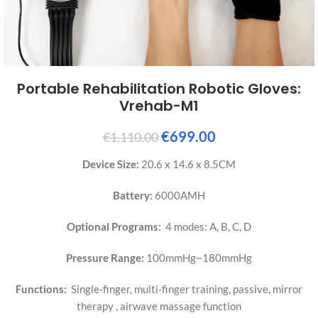
Portable Rehabilitation Robotic Gloves:
Vrehab-M1
€
699.00
€
1,110.00
Device Size:
20.6 x 14.6 x 8.5CM
Battery:
6000AMH
Optional Programs:
4 modes: A, B, C, D
Pressure Range:
100mmHg~180mmHg
Functions:
Single-finger, multi-finger training, passive, mirror
therapy , airwave massage function