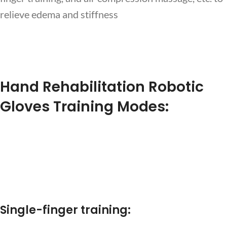
relieve edema and stiffness
Hand Rehabilitation Robotic
Gloves Training Modes:
Single-finger training: