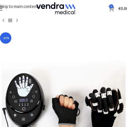
Skip to main content
0
€
0.0
-37%