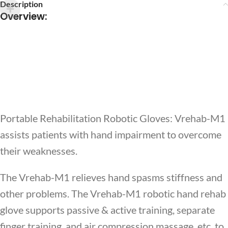
Description
Overview
:
Portable Rehabilitation Robotic Gloves: Vrehab-M1
assists patients with hand impairment to overcome
their weaknesses.
The Vrehab-M1 relieves hand spasms stiffness and
other problems. The Vrehab-M1 robotic hand rehab
glove supports passive & active training, separate
finger training, and air compression massage, etc. to