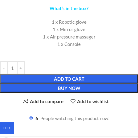
What’s in the box?
1 x Robotic glove
1 x Mirror glove
1 x Air pressure massager
1 x Console
ADD TO CART
BUY NOW
Add to compare
Add to wishlist
6
People watching this product now!
EUR