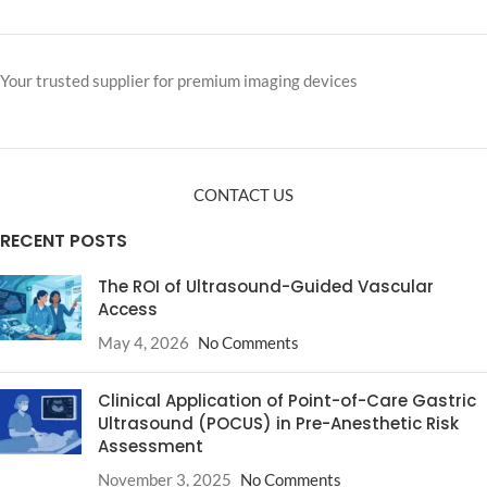
Your trusted supplier for premium imaging devices
CONTACT US
RECENT POSTS
The ROI of Ultrasound-Guided Vascular
Access
May 4, 2026
No Comments
Clinical Application of Point-of-Care Gastric
Ultrasound (POCUS) in Pre-Anesthetic Risk
Assessment
November 3, 2025
No Comments