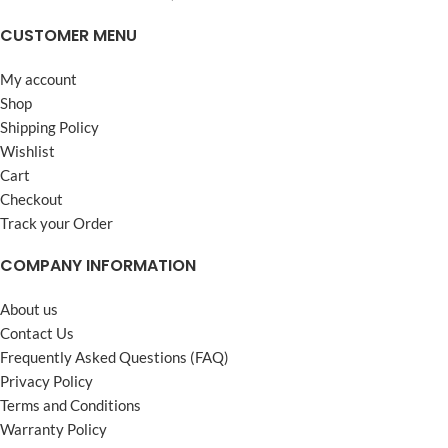
CUSTOMER MENU
My account
Shop
Shipping Policy
Wishlist
Cart
Checkout
Track your Order
COMPANY INFORMATION
About us
Contact Us
Frequently Asked Questions (FAQ)
Privacy Policy
Terms and Conditions
Warranty Policy