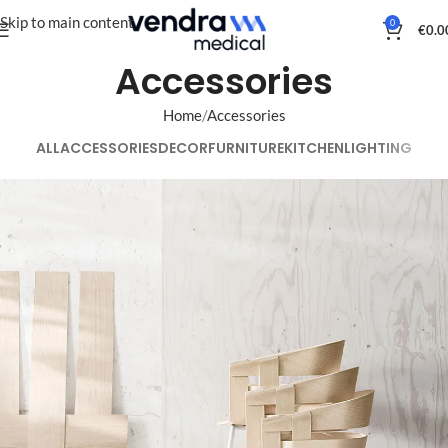
Skip to main content
0
€
0.0
Accessories
Home
Accessories
ALL
ACCESSORIES
DECOR
FURNITURE
KITCHEN
LIGHTING